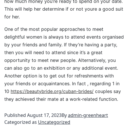
how much money you’re ready to spend on your date.
This will help her determine if or not youre a good suit
for her.
One of the most popular approaches to meet
delightful women is always to attend events organised
by your friends and family. If they’re having a party,
then you will need to attend since it’s a great
opportunity to meet new people. Alternatively, you
can also go to an exhibition or any additional event.
Another option is to get out for refreshments with
your friends or acquaintances. In fact , regarding 1 in
10
https://beautybride.org/cuban-brides/
couples say
they achieved their mate at a work-related function.
Published
August 17, 2023
By
admin-greenheart
Categorized as
Uncategorized