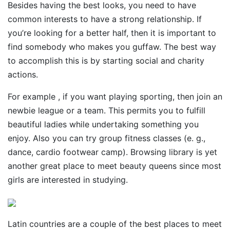
Besides having the best looks, you need to have
common interests to have a strong relationship. If
you’re looking for a better half, then it is important to
find somebody who makes you guffaw. The best way
to accomplish this is by starting social and charity
actions.
For example , if you want playing sporting, then join an
newbie league or a team. This permits you to fulfill
beautiful ladies while undertaking something you
enjoy. Also you can try group fitness classes (e. g.,
dance, cardio footwear camp). Browsing library is yet
another great place to meet beauty queens since most
girls are interested in studying.
Latin countries are a couple of the best places to meet