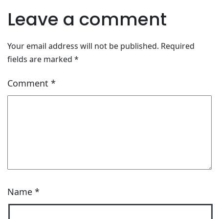
Leave a comment
Your email address will not be published.
Required
fields are marked
*
Comment
*
Name
*