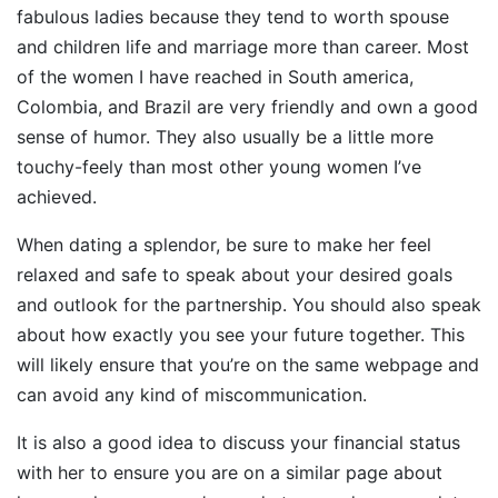
fabulous ladies because they tend to worth spouse
and children life and marriage more than career. Most
of the women I have reached in South america,
Colombia, and Brazil are very friendly and own a good
sense of humor. They also usually be a little more
touchy-feely than most other young women I’ve
achieved.
When dating a splendor, be sure to make her feel
relaxed and safe to speak about your desired goals
and outlook for the partnership. You should also speak
about how exactly you see your future together. This
will likely ensure that you’re on the same webpage and
can avoid any kind of miscommunication.
It is also a good idea to discuss your financial status
with her to ensure you are on a similar page about