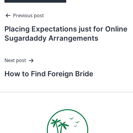
Previous post
Placing Expectations just for Online
Sugardaddy Arrangements
Next post
How to Find Foreign Bride