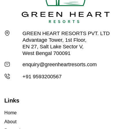
GREEN HEART RESORTS PVT. LTD
Advantage Tower, 1st Floor,
EN 27, Salt Lake Sector V,
West Bengal 700091
enquiry@greenheartresorts.com
+91 9593200567
Links
Home
About