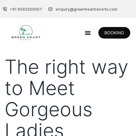
+91 9593200567
enquiry@greenheartresorts.com
BOOKING
The right way
to Meet
Gorgeous
Ladies