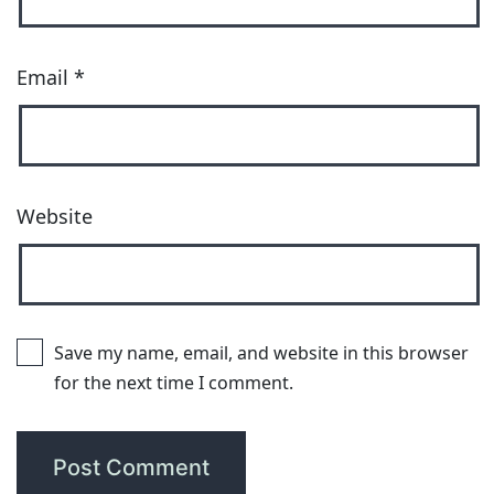
Email
*
Website
Save my name, email, and website in this browser
for the next time I comment.