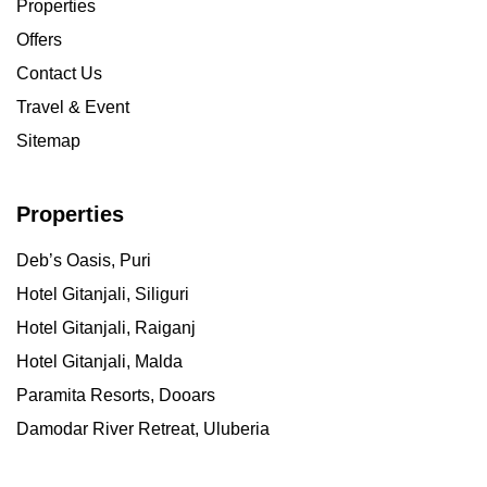
Properties
Offers
Contact Us
Travel & Event
Sitemap
Properties
Deb’s Oasis, Puri
Hotel Gitanjali, Siliguri
Hotel Gitanjali, Raiganj
Hotel Gitanjali, Malda
Paramita Resorts, Dooars
Damodar River Retreat, Uluberia