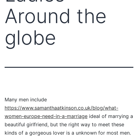
Around the
globe
Many men include
https://www.samanthaatkinson.co.uk/blog/what-
women-europe-need-in-a-marriage
ideal of marrying a
beautiful girlfriend, but the right way to meet these
kinds of a gorgeous lover is a unknown for most men.