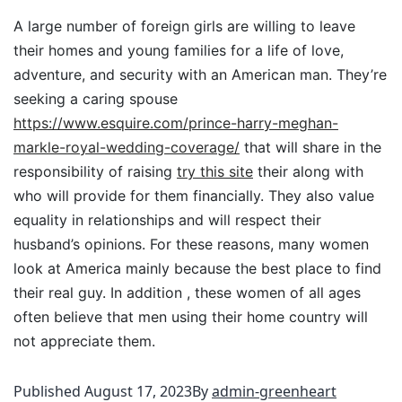
A large number of foreign girls are willing to leave
their homes and young families for a life of love,
adventure, and security with an American man. They’re
seeking a caring spouse
https://www.esquire.com/prince-harry-meghan-
markle-royal-wedding-coverage/
that will share in the
responsibility of raising
try this site
their along with
who will provide for them financially. They also value
equality in relationships and will respect their
husband’s opinions. For these reasons, many women
look at America mainly because the best place to find
their real guy. In addition , these women of all ages
often believe that men using their home country will
not appreciate them.
Published
August 17, 2023
By
admin-greenheart