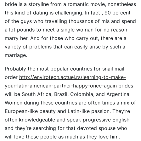
bride is a storyline from a romantic movie, nonetheless
this kind of dating is challenging. In fact , 90 percent
of the guys who travelling thousands of mls and spend
a lot pounds to meet a single woman for no reason
marry her. And for those who carry out, there are a
variety of problems that can easily arise by such a
marriage.
Probably the most popular countries for snail mail
order
http://envirotech.actuel.rs/learning-to-make-
your-latin-american-partner-happy-once-again
brides
will be South Africa, Brazil, Colombia, and Argentina.
Women during these countries are often times a mix of
European-like beauty and Latin-like passion. They’re
often knowledgeable and speak progressive English,
and they’re searching for that devoted spouse who
will love these people as much as they love him.