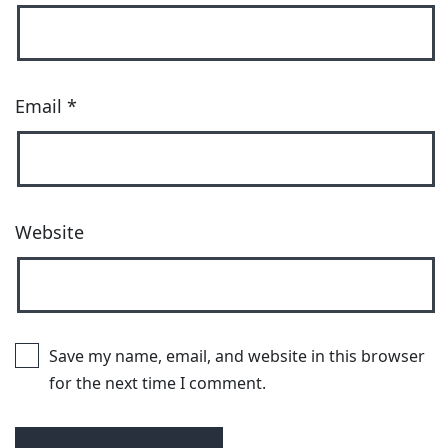
Email
*
Website
Save my name, email, and website in this browser
for the next time I comment.