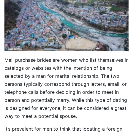
Mail purchase brides are women who list themselves in
catalogs or websites with the intention of being
selected by a man for marital relationship. The two
persons typically correspond through letters, email, or
telephone calls before deciding in order to meet in
person and potentially marry. While this type of dating
is designed for everyone, it can be considered a great
way to meet a potential spouse.
It’s prevalent for men to think that locating a foreign