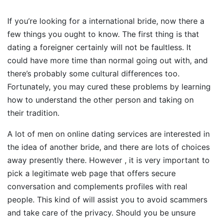
If you’re looking for a international bride, now there a
few things you ought to know. The first thing is that
dating a foreigner certainly will not be faultless. It
could have more time than normal going out with, and
there’s probably some cultural differences too.
Fortunately, you may cured these problems by learning
how to understand the other person and taking on
their tradition.
A lot of men on online dating services are interested in
the idea of another bride, and there are lots of choices
away presently there. However , it is very important to
pick a legitimate web page that offers secure
conversation and complements profiles with real
people. This kind of will assist you to avoid scammers
and take care of the privacy. Should you be unsure