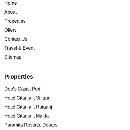
Home
About
Properties
Offers
Contact Us
Travel & Event
Sitemap
Properties
Deb’s Oasis, Puri
Hotel Gitanjali, Siliguri
Hotel Gitanjali, Raiganj
Hotel Gitanjali, Malda
Paramita Resorts, Dooars