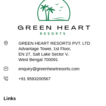
GREEN HEART RESORTS PVT. LTD
Advantage Tower, 1st Floor,
EN 27, Salt Lake Sector V,
West Bengal 700091
enquiry@greenheartresorts.com
+91 9593200567
Links