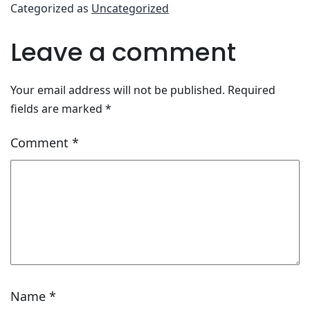
Categorized as
Uncategorized
Leave a comment
Your email address will not be published.
Required
fields are marked
*
Comment
*
Name
*