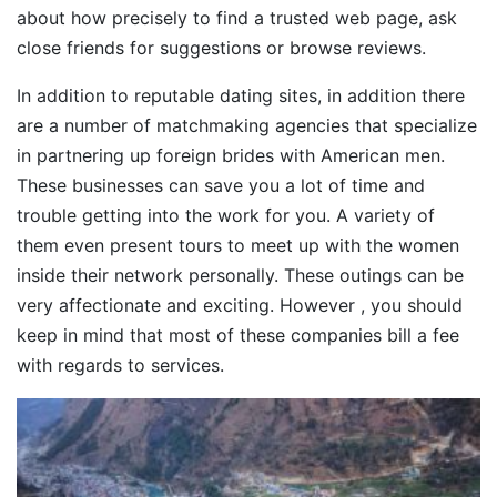
about how precisely to find a trusted web page, ask
close friends for suggestions or browse reviews.
In addition to reputable dating sites, in addition there
are a number of matchmaking agencies that specialize
in partnering up foreign brides with American men.
These businesses can save you a lot of time and
trouble getting into the work for you. A variety of
them even present tours to meet up with the women
inside their network personally. These outings can be
very affectionate and exciting. However , you should
keep in mind that most of these companies bill a fee
with regards to services.