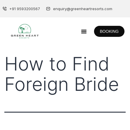
+91 9593200567
enquiry@greenheartresorts.com
BOOKING
How to Find
Foreign Bride