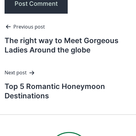
Previous post
The right way to Meet Gorgeous
Ladies Around the globe
Next post
Top 5 Romantic Honeymoon
Destinations