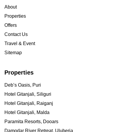
About
Properties
Offers
Contact Us
Travel & Event
Sitemap
Properties
Deb’s Oasis, Puri
Hotel Gitanjali, Siliguri
Hotel Gitanjali, Raiganj
Hotel Gitanjali, Malda
Paramita Resorts, Dooars
Damodar River Retreat, Uluberia