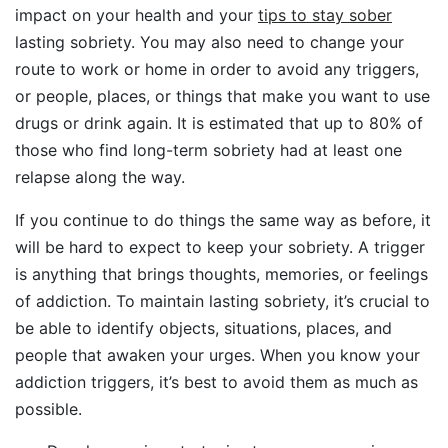
impact on your health and your
tips to stay sober
lasting sobriety. You may also need to change your
route to work or home in order to avoid any triggers,
or people, places, or things that make you want to use
drugs or drink again. It is estimated that up to 80% of
those who find long-term sobriety had at least one
relapse along the way.
If you continue to do things the same way as before, it
will be hard to expect to keep your sobriety. A trigger
is anything that brings thoughts, memories, or feelings
of addiction. To maintain lasting sobriety, it’s crucial to
be able to identify objects, situations, places, and
people that awaken your urges. When you know your
addiction triggers, it’s best to avoid them as much as
possible.