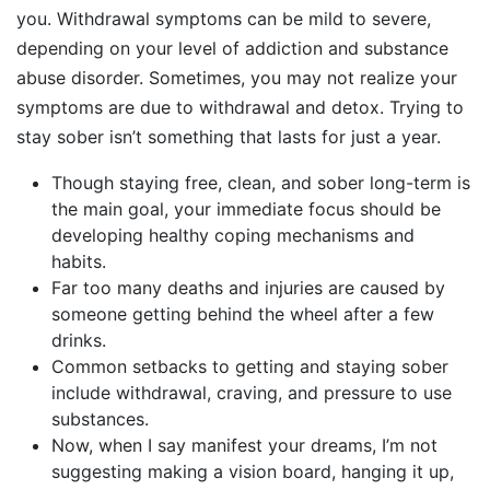
you. Withdrawal symptoms can be mild to severe,
depending on your level of addiction and substance
abuse disorder. Sometimes, you may not realize your
symptoms are due to withdrawal and detox. Trying to
stay sober isn’t something that lasts for just a year.
Though staying free, clean, and sober long-term is
the main goal, your immediate focus should be
developing healthy coping mechanisms and
habits.
Far too many deaths and injuries are caused by
someone getting behind the wheel after a few
drinks.
Common setbacks to getting and staying sober
include withdrawal, craving, and pressure to use
substances.
Now, when I say manifest your dreams, I’m not
suggesting making a vision board, hanging it up,