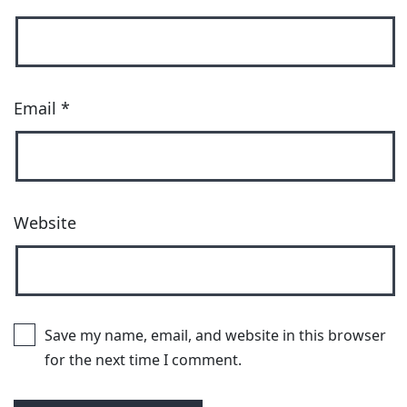
Email
*
Website
Save my name, email, and website in this browser
for the next time I comment.