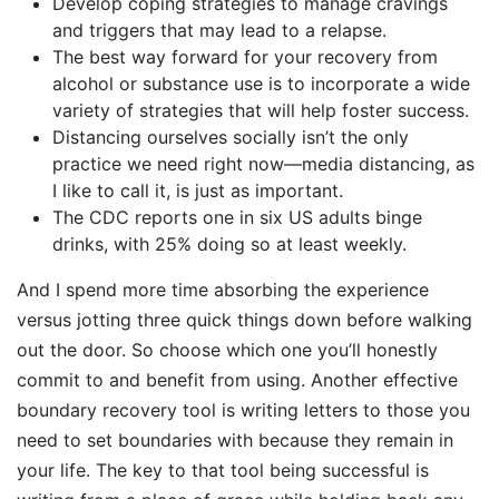
Develop coping strategies to manage cravings
and triggers that may lead to a relapse.
The best way forward for your recovery from
alcohol or substance use is to incorporate a wide
variety of strategies that will help foster success.
Distancing ourselves socially isn’t the only
practice we need right now—media distancing, as
I like to call it, is just as important.
The CDC reports one in six US adults binge
drinks, with 25% doing so at least weekly.
And I spend more time absorbing the experience
versus jotting three quick things down before walking
out the door. So choose which one you’ll honestly
commit to and benefit from using. Another effective
boundary recovery tool is writing letters to those you
need to set boundaries with because they remain in
your life. The key to that tool being successful is