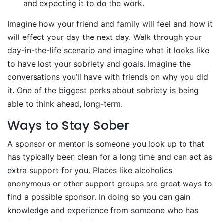
and expecting it to do the work.
Imagine how your friend and family will feel and how it
will effect your day the next day. Walk through your
day-in-the-life scenario and imagine what it looks like
to have lost your sobriety and goals. Imagine the
conversations you’ll have with friends on why you did
it. One of the biggest perks about sobriety is being
able to think ahead, long-term.
Ways to Stay Sober
A sponsor or mentor is someone you look up to that
has typically been clean for a long time and can act as
extra support for you. Places like alcoholics
anonymous or other support groups are great ways to
find a possible sponsor. In doing so you can gain
knowledge and experience from someone who has