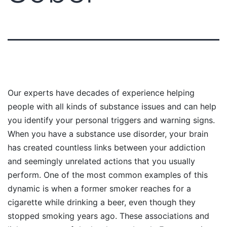
Our experts have decades of experience helping
people with all kinds of substance issues and can help
you identify your personal triggers and warning signs.
When you have a substance use disorder, your brain
has created countless links between your addiction
and seemingly unrelated actions that you usually
perform. One of the most common examples of this
dynamic is when a former smoker reaches for a
cigarette while drinking a beer, even though they
stopped smoking years ago. These associations and