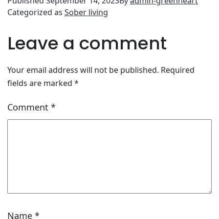
Published
September 14, 2023
By
admin-greenheart
Categorized as
Sober living
Leave a comment
Your email address will not be published.
Required
fields are marked
*
Comment
*
Name
*