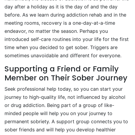
day after a holiday as it is the day of and the day
before. As we learn during addiction rehab and in the
meeting rooms, recovery is a one-day-at-a-time
endeavor, no matter the season. Perhaps you
introduced self-care routines into your life for the first
time when you decided to get sober. Triggers are
sometimes unavoidable and different for everyone.
Supporting a Friend or Family
Member on Their Sober Journey
Seek professional help today, so you can start your
journey to high-quality life, not influenced by alcohol
or drug addiction. Being part of a group of like-
minded people will help you on your journey to
permanent sobriety. A support group connects you to
sober friends and will help you develop healthier