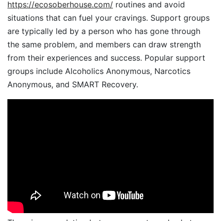
https://ecosoberhouse.com/
routines and avoid
situations that can fuel your cravings. Support groups
are typically led by a person who has gone through
the same problem, and members can draw strength
from their experiences and success. Popular support
groups include Alcoholics Anonymous, Narcotics
Anonymous, and SMART Recovery.