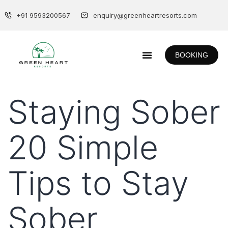
+91 9593200567
enquiry@greenheartresorts.com
BOOKING
Staying Sober
20 Simple
Tips to Stay
Sober