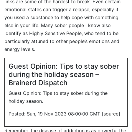
links are some of the hardest to break. Even certain
emotional states can trigger a relapse, especially if
you used a substance to help cope with something
else in your life. Many sober people I know also
identify as Highly Sensitive People, who tend to be
particularly attuned to other people’s emotions and
energy levels.
Guest Opinion: Tips to stay sober
during the holiday season –
Brainerd Dispatch
Guest Opinion: Tips to stay sober during the
holiday season.
Posted: Sun, 19 Nov 2023 08:00:00 GMT [
source
]
Remember, the disease of addiction is as powerful the