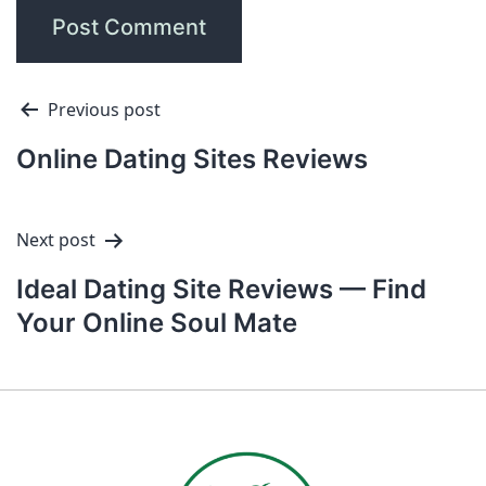
Previous post
Online Dating Sites Reviews
Next post
Ideal Dating Site Reviews — Find
Your Online Soul Mate