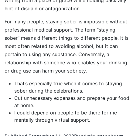
writing from a place of grace while holding back any
hint of disdain or antagonization.
For many people, staying sober is impossible without
professional medical support. The term “staying
sober” means different things to different people. It is
most often related to avoiding alcohol, but it can
pertain to using any substance. Conversely, a
relationship with someone who enables your drinking
or drug use can harm your sobriety.
That’s especially true when it comes to staying
sober during the celebrations.
Cut unnecessary expenses and prepare your food
at home.
I could depend on people to be there for me
mentally through virtual support.