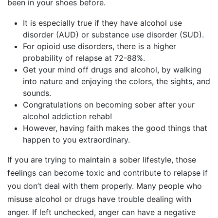
been in your shoes before.
It is especially true if they have alcohol use
disorder (AUD) or substance use disorder (SUD).
For opioid use disorders, there is a higher
probability of relapse at 72-88%.
Get your mind off drugs and alcohol, by walking
into nature and enjoying the colors, the sights, and
sounds.
Congratulations on becoming sober after your
alcohol addiction rehab!
However, having faith makes the good things that
happen to you extraordinary.
If you are trying to maintain a sober lifestyle, those
feelings can become toxic and contribute to relapse if
you don’t deal with them properly. Many people who
misuse alcohol or drugs have trouble dealing with
anger. If left unchecked, anger can have a negative