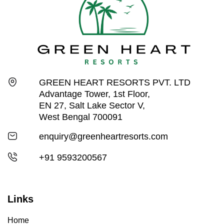
GREEN HEART RESORTS PVT. LTD
Advantage Tower, 1st Floor,
EN 27, Salt Lake Sector V,
West Bengal 700091
enquiry@greenheartresorts.com
+91 9593200567
Links
Home