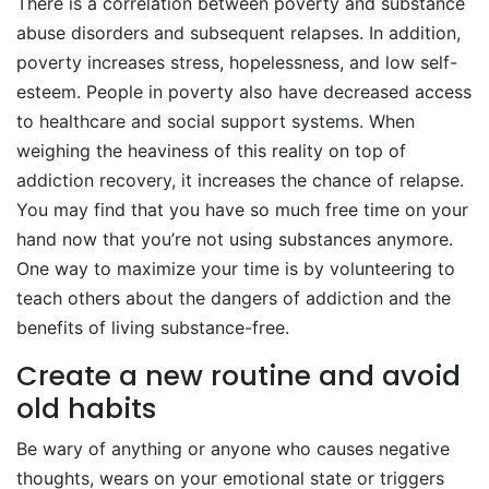
There is a correlation between poverty and substance
abuse disorders and subsequent relapses. In addition,
poverty increases stress, hopelessness, and low self-
esteem. People in poverty also have decreased access
to healthcare and social support systems. When
weighing the heaviness of this reality on top of
addiction recovery, it increases the chance of relapse.
You may find that you have so much free time on your
hand now that you’re not using substances anymore.
One way to maximize your time is by volunteering to
teach others about the dangers of addiction and the
benefits of living substance-free.
Create a new routine and avoid
old habits
Be wary of anything or anyone who causes negative
thoughts, wears on your emotional state or triggers