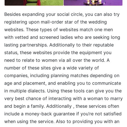
Besides expanding your social circle, you can also try
registering upon mail-order star of the wedding
websites. These types of websites match one men
with vetted and screened ladies who are seeking long
lasting partnerships. Additionally to their reputable
status, these websites provide the equipment you
need to relate to women via all over the world. A
number of these sites give a wide variety of
companies, including planning matches depending on
age and placement, and enabling you to communicate
in multiple dialects. Using these tools can give you the
very best chance of interacting with a woman to marry
and begin a family. Additionally , these services often
include a money-back guarantee if you’re not satisfied
when using the service. Also to providing you with an