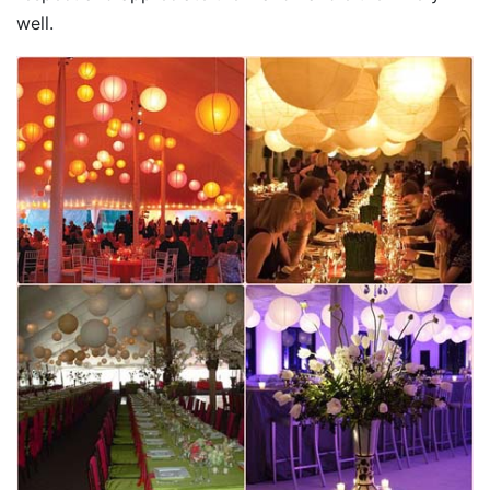
well.