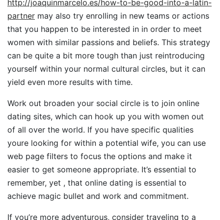
http://joaquinmarcelo.es/how-to-be-good-into-a-latin-
partner
may also try enrolling in new teams or actions
that you happen to be interested in in order to meet
women with similar passions and beliefs. This strategy
can be quite a bit more tough than just reintroducing
yourself within your normal cultural circles, but it can
yield even more results with time.
Work out broaden your social circle is to join online
dating sites, which can hook up you with women out
of all over the world. If you have specific qualities
youre looking for within a potential wife, you can use
web page filters to focus the options and make it
easier to get someone appropriate. It’s essential to
remember, yet , that online dating is essential to
achieve magic bullet and work and commitment.
If you’re more adventurous, consider traveling to a