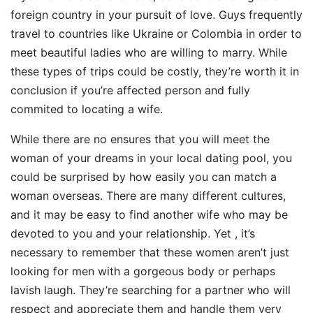
foreign country in your pursuit of love. Guys frequently
travel to countries like Ukraine or Colombia in order to
meet beautiful ladies who are willing to marry. While
these types of trips could be costly, they’re worth it in
conclusion if you’re affected person and fully
commited to locating a wife.
While there are no ensures that you will meet the
woman of your dreams in your local dating pool, you
could be surprised by how easily you can match a
woman overseas. There are many different cultures,
and it may be easy to find another wife who may be
devoted to you and your relationship. Yet , it’s
necessary to remember that these women aren’t just
looking for men with a gorgeous body or perhaps
lavish laugh. They’re searching for a partner who will
respect and appreciate them and handle them very