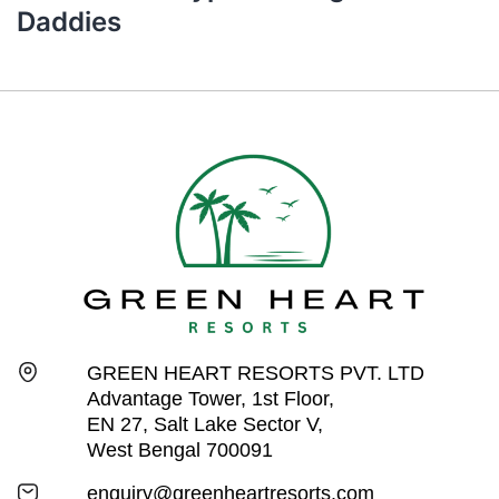
Daddies
GREEN HEART RESORTS PVT. LTD
Advantage Tower, 1st Floor,
EN 27, Salt Lake Sector V,
West Bengal 700091
enquiry@greenheartresorts.com