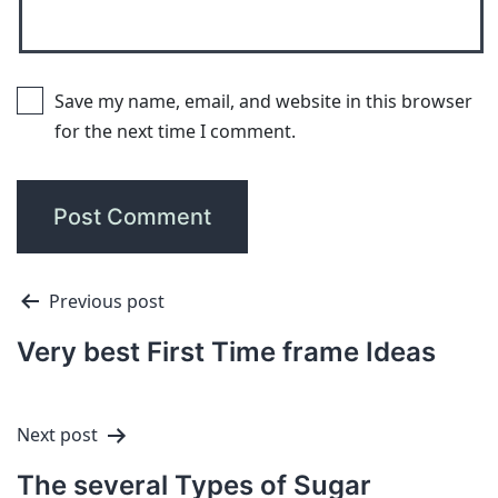
Save my name, email, and website in this browser
for the next time I comment.
Previous post
Very best First Time frame Ideas
Next post
The several Types of Sugar