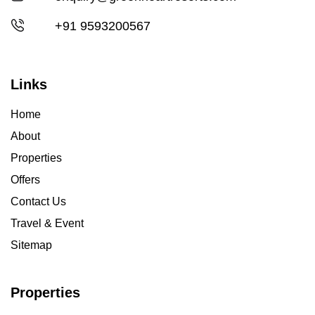
+91 9593200567
Links
Home
About
Properties
Offers
Contact Us
Travel & Event
Sitemap
Properties