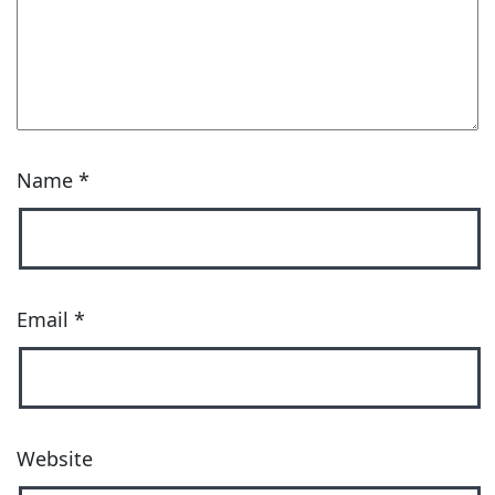
Name
*
Email
*
Website