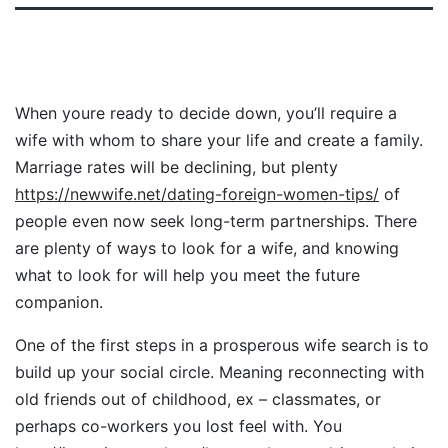
When youre ready to decide down, you’ll require a
wife with whom to share your life and create a family.
Marriage rates will be declining, but plenty
https://newwife.net/dating-foreign-women-tips/
of
people even now seek long-term partnerships. There
are plenty of ways to look for a wife, and knowing
what to look for will help you meet the future
companion.
One of the first steps in a prosperous wife search is to
build up your social circle. Meaning reconnecting with
old friends out of childhood, ex – classmates, or
perhaps co-workers you lost feel with. You