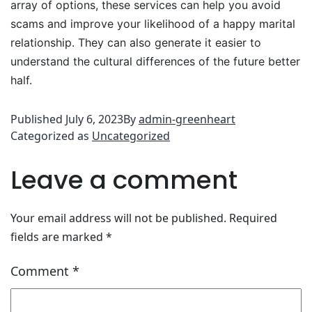
array of options, these services can help you avoid
scams and improve your likelihood of a happy marital
relationship. They can also generate it easier to
understand the cultural differences of the future better
half.
Published
July 6, 2023
By
admin-greenheart
Categorized as
Uncategorized
Leave a comment
Your email address will not be published.
Required
fields are marked
*
Comment
*