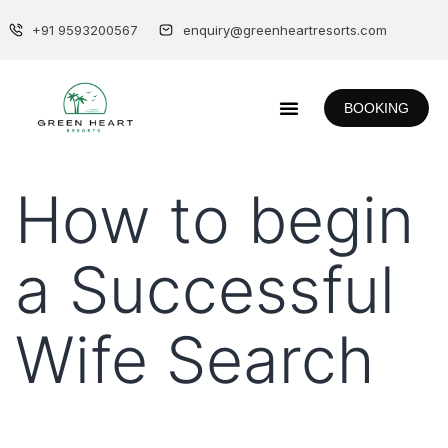
+91 9593200567
enquiry@greenheartresorts.com
BOOKING
How to begin
a Successful
Wife Search