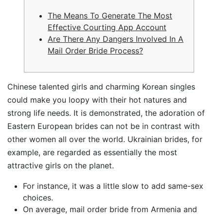
The Means To Generate The Most
Effective Courting App Account
Are There Any Dangers Involved In A
Mail Order Bride Process?
Chinese talented girls and charming Korean singles
could make you loopy with their hot natures and
strong life needs. It is demonstrated, the adoration of
Eastern European brides can not be in contrast with
other women all over the world. Ukrainian brides, for
example, are regarded as essentially the most
attractive girls on the planet.
For instance, it was a little slow to add same-sex
choices.
On average, mail order bride from Armenia and