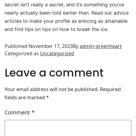
secret isn’t really a secret, and it’s something you’ve
nearly actually been told earlier than. Read our advice
articles to make your profile as enticing as attainable
and find tips on tips on how to break the ice.
Published
November 17, 2023
By
admin-greenheart
Categorized as
Uncategorized
Leave a comment
Your email address will not be published.
Required
fields are marked
*
Comment
*