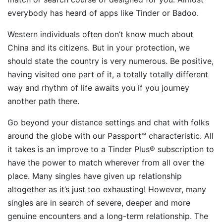
everybody has heard of apps like Tinder or Badoo.
Western individuals often don’t know much about
China and its citizens. But in your protection, we
should state the country is very numerous. Be positive,
having visited one part of it, a totally totally different
way and rhythm of life awaits you if you journey
another path there.
Go beyond your distance settings and chat with folks
around the globe with our Passport™ characteristic. All
it takes is an improve to a Tinder Plus® subscription to
have the power to match wherever from all over the
place. Many singles have given up relationship
altogether as it’s just too exhausting! However, many
singles are in search of severe, deeper and more
genuine encounters and a long-term relationship. The