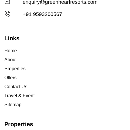
enquiry@greenheartresorts.com
+91 9593200567
Links
Home
About
Properties
Offers
Contact Us
Travel & Event
Sitemap
Properties