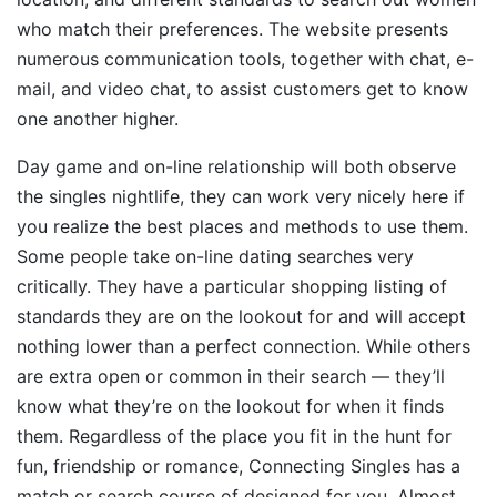
who match their preferences. The website presents
numerous communication tools, together with chat, e-
mail, and video chat, to assist customers get to know
one another higher.
Day game and on-line relationship will both observe
the singles nightlife, they can work very nicely here if
you realize the best places and methods to use them.
Some people take on-line dating searches very
critically. They have a particular shopping listing of
standards they are on the lookout for and will accept
nothing lower than a perfect connection. While others
are extra open or common in their search — they’ll
know what they’re on the lookout for when it finds
them. Regardless of the place you fit in the hunt for
fun, friendship or romance, Connecting Singles has a
match or search course of designed for you. Almost