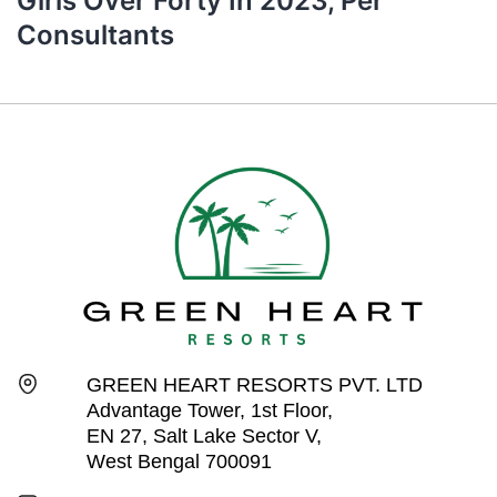
Girls Over Forty In 2023, Per
Consultants
GREEN HEART RESORTS PVT. LTD
Advantage Tower, 1st Floor,
EN 27, Salt Lake Sector V,
West Bengal 700091