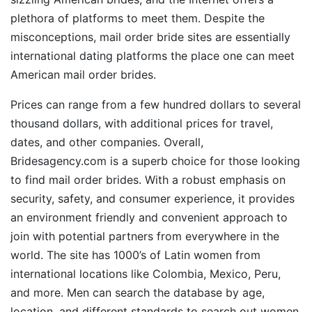
plethora of platforms to meet them. Despite the
misconceptions, mail order bride sites are essentially
international dating platforms the place one can meet
American mail order brides.
Prices can range from a few hundred dollars to several
thousand dollars, with additional prices for travel,
dates, and other companies. Overall,
Bridesagency.com is a superb choice for those looking
to find mail order brides. With a robust emphasis on
security, safety, and consumer experience, it provides
an environment friendly and convenient approach to
join with potential partners from everywhere in the
world. The site has 1000’s of Latin women from
international locations like Colombia, Mexico, Peru,
and more. Men can search the database by age,
location, and different standards to search out women