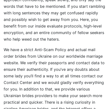
words that have to be mentioned. If you start rambling
with long sentences they may get confused rapidly
and possibly wish to get away from you. Here, you
benefit from our inside evaluate protocols, high-level
encryption, and an entire community of fellow seekers
who help weed out the haters.
We have a strict Anti-Scam Policy and actual mail
order brides from Ukraine on our worldwide marriage
website. We verify their passports and contact data to
ensure their authenticity. If you’ve any doubts about
some lady you’ll find a way to at all times contact our
Contact Center and we would gladly verify everything
for you. In addition to that, we provide various
Ukrainian brides providers to make your search more
practical and quicker. There is a rising curiosity in
sizzling American brides, and the Internet offers a