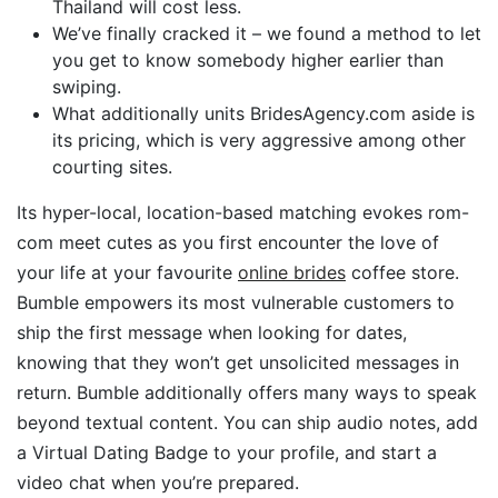
Thailand will cost less.
We’ve finally cracked it – we found a method to let
you get to know somebody higher earlier than
swiping.
What additionally units BridesAgency.com aside is
its pricing, which is very aggressive among other
courting sites.
Its hyper-local, location-based matching evokes rom-
com meet cutes as you first encounter the love of
your life at your favourite
online brides
coffee store.
Bumble empowers its most vulnerable customers to
ship the first message when looking for dates,
knowing that they won’t get unsolicited messages in
return. Bumble additionally offers many ways to speak
beyond textual content. You can ship audio notes, add
a Virtual Dating Badge to your profile, and start a
video chat when you’re prepared.