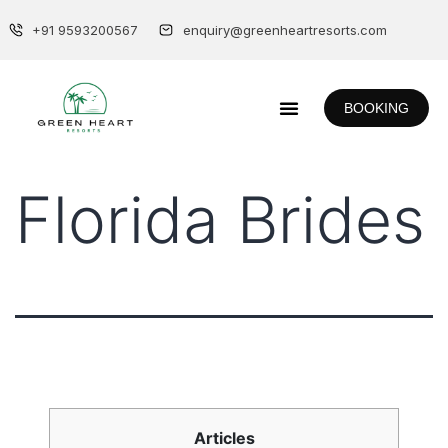
+91 9593200567
enquiry@greenheartresorts.com
BOOKING
Florida Brides
Articles