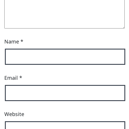
Name
*
Email
*
Website