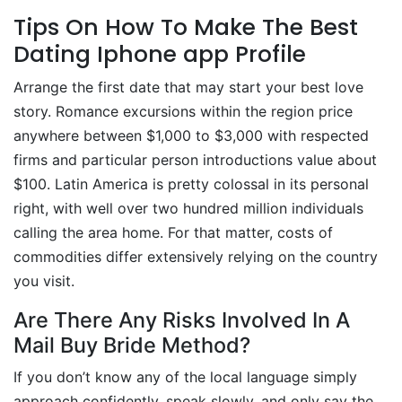
Tips On How To Make The Best
Dating Iphone app Profile
Arrange the first date that may start your best love
story. Romance excursions within the region price
anywhere between $1,000 to $3,000 with respected
firms and particular person introductions value about
$100. Latin America is pretty colossal in its personal
right, with well over two hundred million individuals
calling the area home. For that matter, costs of
commodities differ extensively relying on the country
you visit.
Are There Any Risks Involved In A
Mail Buy Bride Method?
If you don’t know any of the local language simply
approach confidently, speak slowly, and only say the