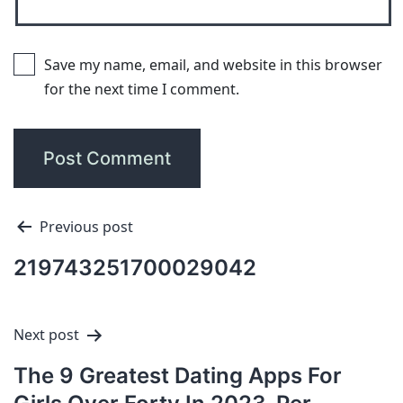
Save my name, email, and website in this browser
for the next time I comment.
Previous post
219743251700029042
Next post
The 9 Greatest Dating Apps For