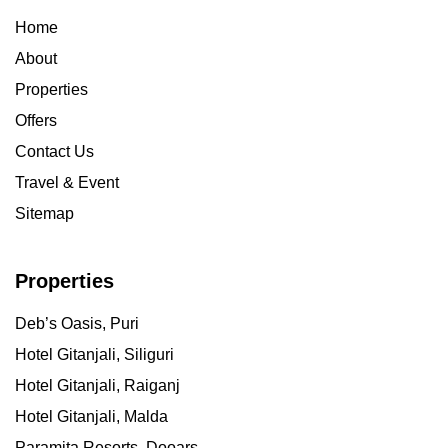
Home
About
Properties
Offers
Contact Us
Travel & Event
Sitemap
Properties
Deb’s Oasis, Puri
Hotel Gitanjali, Siliguri
Hotel Gitanjali, Raiganj
Hotel Gitanjali, Malda
Paramita Resorts, Dooars