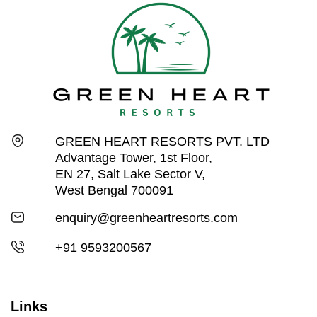
GREEN HEART RESORTS PVT. LTD
Advantage Tower, 1st Floor,
EN 27, Salt Lake Sector V,
West Bengal 700091
enquiry@greenheartresorts.com
+91 9593200567
Links