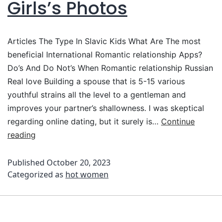
Girls’s Photos
Articles The Type In Slavic Kids What Are The most
beneficial International Romantic relationship Apps?
Do’s And Do Not’s When Romantic relationship Russian
Real love Building a spouse that is 5-15 various
youthful strains all the level to a gentleman and
improves your partner’s shallowness. I was skeptical
regarding online dating, but it surely is…
Continue
reading
Published
October 20, 2023
Categorized as
hot women