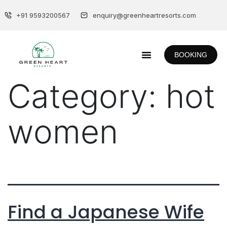
+91 9593200567
enquiry@greenheartresorts.com
BOOKING
Category:
hot
women
Find a Japanese Wife