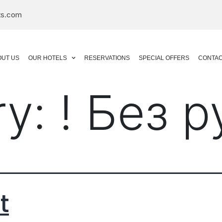
ts.com
OUT US
OUR HOTELS
RESERVATIONS
SPECIAL OFFERS
CONTAC
ry:
! Без 
t