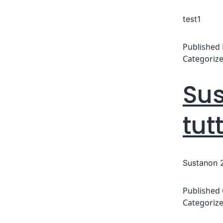
test1
Published
Categoriz
Sus
tut
Sustanon 2
Published
Categoriz