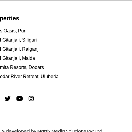
perties
s Oasis, Puri
 Gitanjali, Siliguri
l Gitanjali, Raiganj
l Gitanjali, Malda
mita Resorts, Dooars
dar River Retreat, Uluberia
 & developed by
Matrix Media Solutions Pvt Ltd