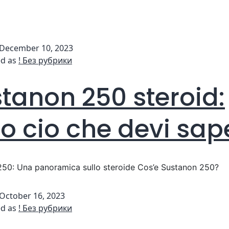
December 10, 2023
ed as
! Без рубрики
tanon 250 steroid:
to cio che devi sap
50: Una panoramica sullo steroide Cos’e Sustanon 250?
October 16, 2023
ed as
! Без рубрики