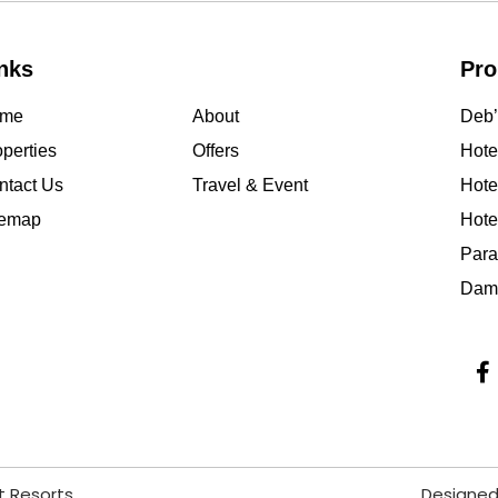
nks
Pro
me
About
Deb’
perties
Offers
Hotel
ntact Us
Travel & Event
Hote
temap
Hote
Para
Damo
t Resorts
Designed