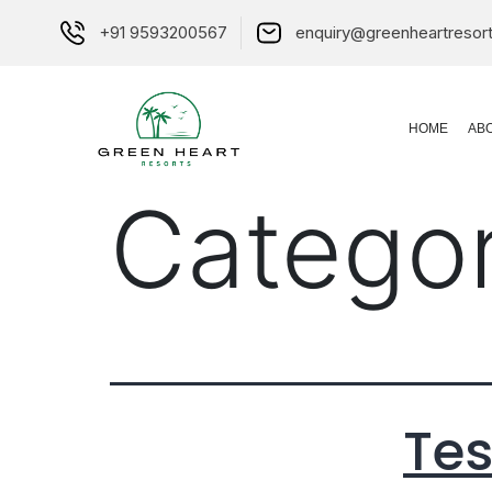
+91 9593200567
enquiry@greenheartresor
HOME
AB
Catego
Tes