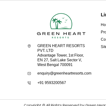
Li
Ho
Pro
Co
GREEN HEART RESORTS
Si
PVT. LTD
Advantage Tower, 1st Floor,
EN 27, Salt Lake Sector V,
West Bengal 700091
enquiry@greenheartresorts.com
+91 9593200567
Copyright © All Rights Reserved by Green Hear