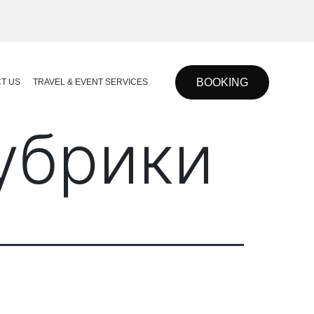
BOOKING
T US
TRAVEL & EVENT SERVICES
рубрики