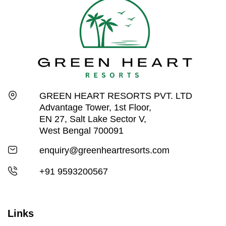
GREEN HEART RESORTS PVT. LTD
Advantage Tower, 1st Floor,
EN 27, Salt Lake Sector V,
West Bengal 700091
enquiry@greenheartresorts.com
+91 9593200567
Links