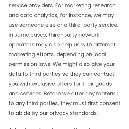
service providers. For marketing research
and data analytics, for instance, we may
use someone else or a third-party service.
In some cases, third-party network
operators may also help us with different
marketing efforts, depending on local
permission laws. We might also give your
data to third parties so they can contact
you with exclusive offers for their goods
and services. Before we offer any material
to any third parties, they must first consent
to abide by our privacy standards.