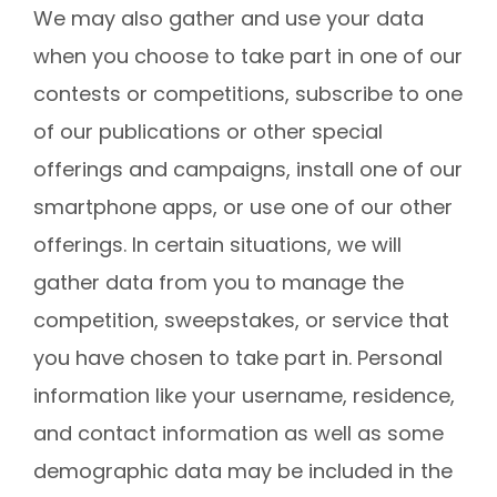
We may also gather and use your data
when you choose to take part in one of our
contests or competitions, subscribe to one
of our publications or other special
offerings and campaigns, install one of our
smartphone apps, or use one of our other
offerings. In certain situations, we will
gather data from you to manage the
competition, sweepstakes, or service that
you have chosen to take part in. Personal
information like your username, residence,
and contact information as well as some
demographic data may be included in the