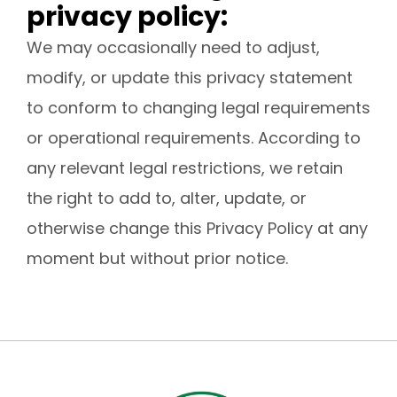
privacy policy:
We may occasionally need to adjust,
modify, or update this privacy statement
to conform to changing legal requirements
or operational requirements. According to
any relevant legal restrictions, we retain
the right to add to, alter, update, or
otherwise change this Privacy Policy at any
moment but without prior notice.