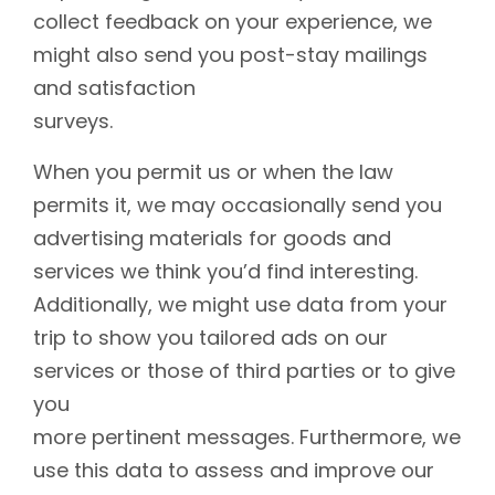
collect feedback on your experience, we
might also send you post-stay mailings
and satisfaction
surveys.
When you permit us or when the law
permits it, we may occasionally send you
advertising materials for goods and
services we think you’d find interesting.
Additionally, we might use data from your
trip to show you tailored ads on our
services or those of third parties or to give
you
more pertinent messages. Furthermore, we
use this data to assess and improve our