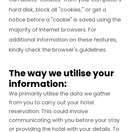
hard disk, block all "cookies," or get a
notice before a "cookie" is saved using the
majority of Internet browsers. For
additional information on these features,
kindly check the browser's guidelines.
The way we utilise your
information:
We primarily utilise the data we gather
from you to carry out your hotel
reservation. This could involve
communicating with you before your stay
or providing the hotel with your details. To