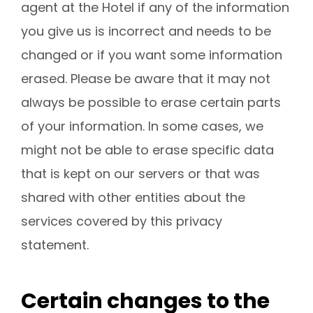
agent at the Hotel if any of the information
you give us is incorrect and needs to be
changed or if you want some information
erased. Please be aware that it may not
always be possible to erase certain parts
of your information. In some cases, we
might not be able to erase specific data
that is kept on our servers or that was
shared with other entities about the
services covered by this privacy
statement.
Certain changes to the