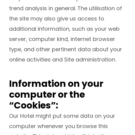
trend analysis in general. The utilisation of
the site may also give us access to
additional information, such as your web
server, computer kind, internet browser
type, and other pertinent data about your
online activities and Site administration.
Information on your
computer or the
“Cookies”:
Our Hotel might put some data on your
computer whenever you browse this