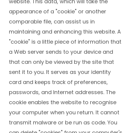
website. This data, which will take the
appearance of a "cookie" or another
comparable file, can assist us in
maintaining and enhancing this website. A
"cookie" is a little piece of information that
a Web server sends to your device and
that can only be viewed by the site that
sent it to you. It serves as your identity
card and keeps track of preferences,
passwords, and Internet addresses. The
cookie enables the website to recognise
your computer when you return. It cannot
transmit malware or be run as code. You
can delete "cookies" from your computer's