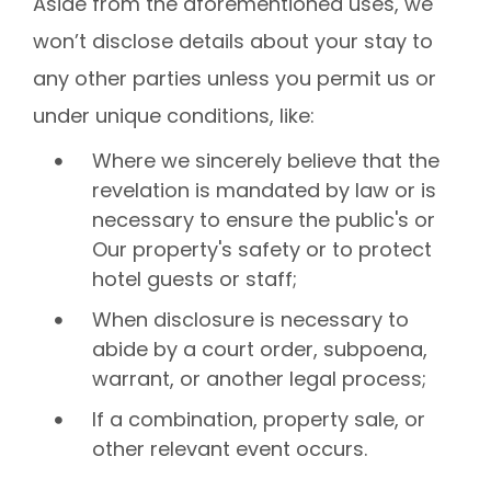
Aside from the aforementioned uses, we
won’t disclose details about your stay to
any other parties unless you permit us or
under unique conditions, like:
Where we sincerely believe that the
revelation is mandated by law or is
necessary to ensure the public's or
Our property's safety or to protect
hotel guests or staff;
When disclosure is necessary to
abide by a court order, subpoena,
warrant, or another legal process;
If a combination, property sale, or
other relevant event occurs.