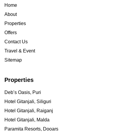
Home
About
Properties
Offers
Contact Us
Travel & Event
Sitemap
Properties
Deb’s Oasis, Puri
Hotel Gitanjali, Siliguri
Hotel Gitanjali, Raiganj
Hotel Gitanjali, Malda
Paramita Resorts, Dooars