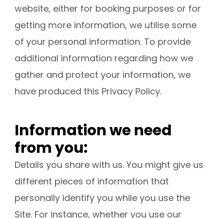
website, either for booking purposes or for
getting more information, we utilise some
of your personal information. To provide
additional information regarding how we
gather and protect your information, we
have produced this Privacy Policy.
Information we need
from you:
Details you share with us. You might give us
different pieces of information that
personally identify you while you use the
Site. For instance, whether you use our