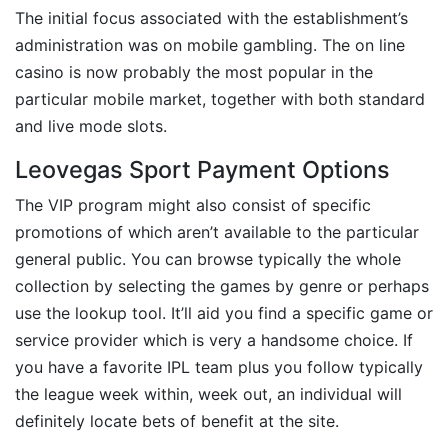
The initial focus associated with the establishment’s
administration was on mobile gambling. The on line
casino is now probably the most popular in the
particular mobile market, together with both standard
and live mode slots.
Leovegas Sport Payment Options
The VIP program might also consist of specific
promotions of which aren’t available to the particular
general public. You can browse typically the whole
collection by selecting the games by genre or perhaps
use the lookup tool. It’ll aid you find a specific game or
service provider which is very a handsome choice. If
you have a favorite IPL team plus you follow typically
the league week within, week out, an individual will
definitely locate bets of benefit at the site.