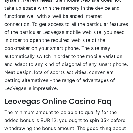
system. Nevertheless, the mobile web site does not
take up space within the memory in the device and
functions well with a well balanced internet
connection. To get access to all the particular features
of the particular Leovegas mobile web site, you need
in order to open the required web site of the
bookmaker on your smart phone. The site may
automatically switch in order to the mobile variation
and adapt to any kind of diagonal of any smart phone.
Neat design, lots of sports activities, convenient
betting alternatives – the range of advantages of
LeoVegas is impressive.
Leovegas Online Casino Faq
The minimum amount to be able to qualify for the
added bonus is EUR 12; you ought to spin 35x before
withdrawing the bonus amount. The good thing about