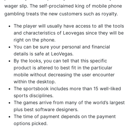
wager slip. The self-proclaimed king of mobile phone
gambling treats the new customers such as royalty.
The player will usually have access to all the tools
and characteristics of Leovegas since they will be
right on the phone.
You can be sure your personal and financial
details is safe at LeoVegas.
By the looks, you can tell that this specific
product is altered to best fit in the particular
mobile without decreasing the user encounter
within the desktop.
The sportsbook includes more than 15 well-liked
sports disciplines.
The games arrive from many of the world’s largest
plus best software designers.
The time of payment depends on the payment
options picked.