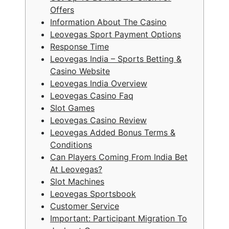
Offers
Information About The Casino
Leovegas Sport Payment Options
Response Time
Leovegas India – Sports Betting &
Casino Website
Leovegas India Overview
Leovegas Casino Faq
Slot Games
Leovegas Casino Review
Leovegas Added Bonus Terms &
Conditions
Can Players Coming From India Bet
At Leovegas?
Slot Machines
Leovegas Sportsbook
Customer Service
Important: Participant Migration To