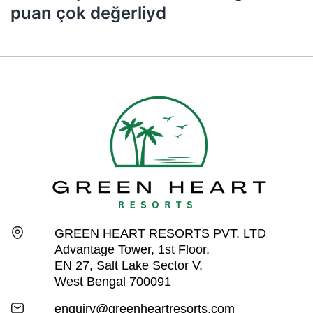
puan çok değerliyd
GREEN HEART RESORTS PVT. LTD
Advantage Tower, 1st Floor,
EN 27, Salt Lake Sector V,
West Bengal 700091
enquiry@greenheartresorts.com