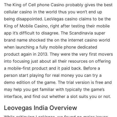
The King of Cell phone Casino probably gives the best
cellular casino in the world thus you won’t end up
being disappointed. LeoVegas casino claims to be the
King of Mobile Casino, right after testing their mobile
app it’s difficult to disagree. The Scandinavia super
brand name shocked the on the internet casino world
when launching a fully mobile phone dedicated
product again in 2013. They were the very first movers
into focusing just about all their resources on offering
a mobile-first product and it paid back. Before a
person start playing for real money you can try a
demo edition of the game. The trial version is free and
may help you get familiar with typically the game’s
interface, and find out whether a slot suits you or not.
Leovegas India Overview