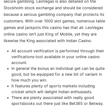
secure gambling. LeoVegas is also detailed on the
Stockholm stock exchange and should be considered
because a serious gambling company that protects its
customers. With over 1000 slot games, numerous table
games and jackpots this casino has that all. LeoVegas
online casino isn’t just King of Mobile, yet they are
likewise the King associated with Indian Casino.
All account verification is performed through their
verifications-tool available in your online casino
account.
In general the bonus an individual get can be quite
good, but be equipped for a new bit of variant in
how much you win.
It features plenty of sports markets including
cricket which will delight Indian enthusiasts.
There are plenty associated with really good
sportsbooks out there just like Bet365 or Betway.