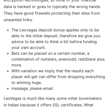
encryption technologies, so none of your financial
data is hacked or goes to typically the wrong hands.
They have good firewalls protecting their sites from
unwanted folks.
The Leovegas deposit bonus applies only to be
able to the initial deposit, therefore we give you
advice to be able to think a bit before funding
your own account.
Bets can be placed on a certain number, a
combination of numbers, even/odd, red/black plus
more.
With variation we imply that the results each
player will get can differ from dropping everything
to winning huge.
message, please email
LeoVegas is much like many some other bookmakers
in Indian because it offers SSL certificates. What