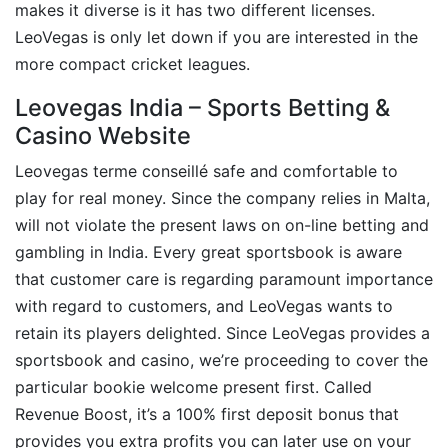
makes it diverse is it has two different licenses.
LeoVegas is only let down if you are interested in the
more compact cricket leagues.
Leovegas India – Sports Betting &
Casino Website
Leovegas terme conseillé safe and comfortable to
play for real money. Since the company relies in Malta,
will not violate the present laws on on-line betting and
gambling in India. Every great sportsbook is aware
that customer care is regarding paramount importance
with regard to customers, and LeoVegas wants to
retain its players delighted. Since LeoVegas provides a
sportsbook and casino, we’re proceeding to cover the
particular bookie welcome present first. Called
Revenue Boost, it’s a 100% first deposit bonus that
provides you extra profits you can later use on your