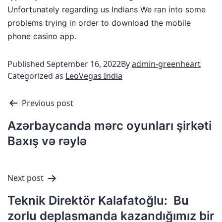
Unfortunately regarding us Indians We ran into some
problems trying in order to download the mobile
phone casino app.
Published
September 16, 2022
By
admin-greenheart
Categorized as
LeoVegas India
Previous post
Azərbaycanda mərc oyunları şirkəti
Baxış və rəylə
Next post
Teknik Direktör Kalafatoğlu: Bu
zorlu deplasmanda kazandığımız bir