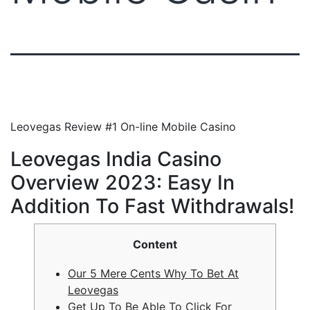
Leovegas Review #1 On-line Mobile Casino
Leovegas India Casino
Overview 2023: Easy In
Addition To Fast Withdrawals!
Content
Our 5 Mere Cents Why To Bet At
Leovegas
Get Up To Be Able To Click For