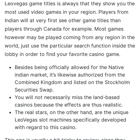
Leovegas game titles is always that they show you the
most used video games in your region. Players from
Indian will at very first see other game titles than
players through Canada for example. Most games
however may be played coming from any region in the
world, just use the particular search function inside the
lobby in order to find your favorite casino game.
Besides being officially allowed for the Native
indian market, it’s likewise authorized from the
Combined Kingdom and listed on the Stockholm
Securities Swap.
You will not necessarily miss the land-based
casinos because the effects are thus realistic.
The real stars, on the other hand, are the unique
LeoVegas slot machines specifically developed
with regard to this casino.