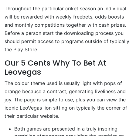
Throughout the particular criket season an individual
will be rewarded with weekly freebets, odds boosts
and monthly competitions together with cash prizes.
Before a person start the downloading process you
should permit access to programs outside of typically
the Play Store.
Our 5 Cents Why To Bet At
Leovegas
The colour theme used is usually light with pops of
orange because a contrast, generating liveliness and
joy. The page is simple to use, plus you can view the
iconic LeoVegas lion sitting on typically the corner of
their particular website.
Both games are presented in a truly inspiring