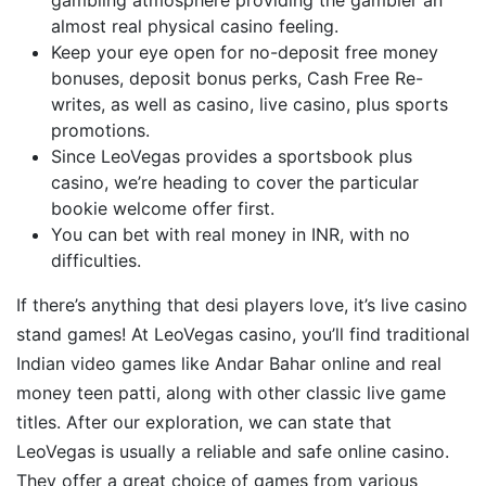
gambling atmosphere providing the gambler an
almost real physical casino feeling.
Keep your eye open for no-deposit free money
bonuses, deposit bonus perks, Cash Free Re-
writes, as well as casino, live casino, plus sports
promotions.
Since LeoVegas provides a sportsbook plus
casino, we’re heading to cover the particular
bookie welcome offer first.
You can bet with real money in INR, with no
difficulties.
If there’s anything that desi players love, it’s live casino
stand games! At LeoVegas casino, you’ll find traditional
Indian video games like Andar Bahar online and real
money teen patti, along with other classic live game
titles. After our exploration, we can state that
LeoVegas is usually a reliable and safe online casino.
They offer a great choice of games from various