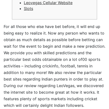
Leovegas Cellular Website
Slots
For all those who else have bet before, it will end up
being easy to realize it. Now any person who wants to
obtain as much details as possible before betting can
wait for the event to begin and make a new prediction.
We provide you with skilled predictions and the
particular best odds obtainable on a lot of00 sports
activities – including crickinfo, football, tennis in
addition to many more! We also review the particular
best sites regarding Indian punters in order to play at.
During our review regarding LeoVegas, we discovered
the internet site to become great at how it works. It
features plenty of sports markets including cricket
which will certainly delight Indian followers.