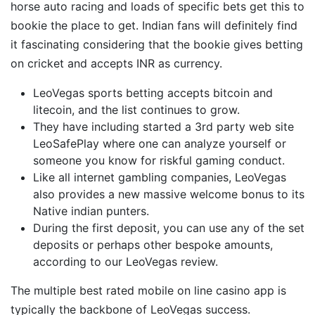
horse auto racing and loads of specific bets get this to
bookie the place to get. Indian fans will definitely find
it fascinating considering that the bookie gives betting
on cricket and accepts INR as currency.
LeoVegas sports betting accepts bitcoin and
litecoin, and the list continues to grow.
They have including started a 3rd party web site
LeoSafePlay where one can analyze yourself or
someone you know for riskful gaming conduct.
Like all internet gambling companies, LeoVegas
also provides a new massive welcome bonus to its
Native indian punters.
During the first deposit, you can use any of the set
deposits or perhaps other bespoke amounts,
according to our LeoVegas review.
The multiple best rated mobile on line casino app is
typically the backbone of LeoVegas success.