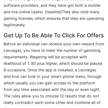
software providers, and they have got both a mobile
and live online casino. [newline]They also hold many
gaming licenses, which ensures that they are operating
legitimately.
Get Up To Be Able To Click For Offers
Before an individual can receive your own reward from
Leovegas, you have to meet the number of gambling
requirements. Wagering will be accepted with
likelihood of 1. 80 plus higher, which should be placed
8 occasions. Once the app is installed, a Leovegas
shortcut can look in your smart phone menu, through
which usually you can gain access to the platform
from any time associated with the day or even night.
The rules allow you to choose 12 results that do not
really contradict each some other and combine all of