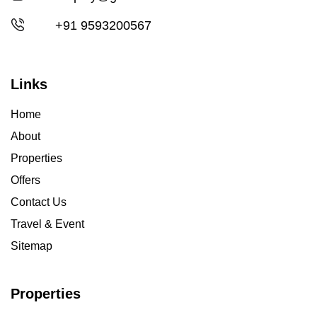
+91 9593200567
Links
Home
About
Properties
Offers
Contact Us
Travel & Event
Sitemap
Properties