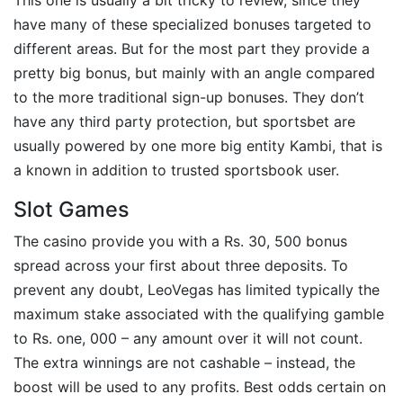
This one is usually a bit tricky to review, since they
have many of these specialized bonuses targeted to
different areas. But for the most part they provide a
pretty big bonus, but mainly with an angle compared
to the more traditional sign-up bonuses. They don’t
have any third party protection, but sportsbet are
usually powered by one more big entity Kambi, that is
a known in addition to trusted sportsbook user.
Slot Games
The casino provide you with a Rs. 30, 500 bonus
spread across your first about three deposits. To
prevent any doubt, LeoVegas has limited typically the
maximum stake associated with the qualifying gamble
to Rs. one, 000 – any amount over it will not count.
The extra winnings are not cashable – instead, the
boost will be used to any profits. Best odds certain on