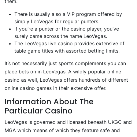
them.
There is usually also a VIP program offered by
simply LeoVegas for regular punters.
If you’re a punter or the casino player, you’ve
surely came across the name LeoVegas.
The LeoVegas live casino provides extensive of
table game titles with assorted betting limits.
It’s not necessarily just sports complements you can
place bets on in LeoVegas. A wildly popular online
casino as well, LeoVegas offers hundreds of different
online casino games in their extensive offer.
Information About The
Particular Casino
LeoVegas is governed and licensed beneath UKGC and
MGA which means of which they feature safe and