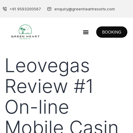
+91 9593200567
enquiry@greenheartresorts.com
BOOKING
Leovegas
Review #1
On-line
Mobile Casin