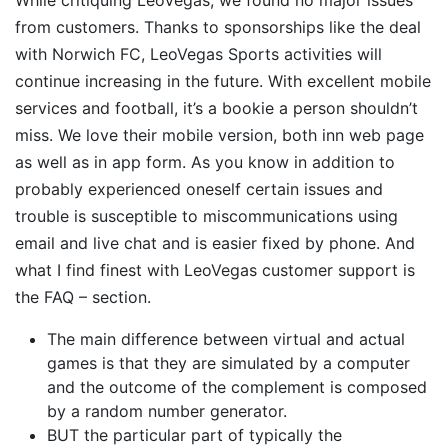
While critiquing LeoVegas, we found no major issues
from customers. Thanks to sponsorships like the deal
with Norwich FC, LeoVegas Sports activities will
continue increasing in the future. With excellent mobile
services and football, it’s a bookie a person shouldn’t
miss. We love their mobile version, both inn web page
as well as in app form. As you know in addition to
probably experienced oneself certain issues and
trouble is susceptible to miscommunications using
email and live chat and is easier fixed by phone. And
what I find finest with LeoVegas customer support is
the FAQ – section.
The main difference between virtual and actual
games is that they are simulated by a computer
and the outcome of the complement is composed
by a random number generator.
BUT the particular part of typically the