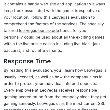
It contains a handy web site and application to always
keep track associated with the game, irrespective of
your location. Follow this LeoVegas evaluation to
comprehend the factors of the services. The specially
tailored
leo vegas bonuskode
bonus for you
personally could be used about all the exciting games
within the live online casino including live black jack,
baccarat, and roulette variants.
Response Time
By reading this evaluation, you’ll learn how LeoVegas is
usually licenced, as well as how the company aims in
order to protect your individual info and deposits.
Every employee at LeoVegas receives responsible
gaming accreditation from the company since they get
gaming seriously. LeoVegas uses the most current SSL