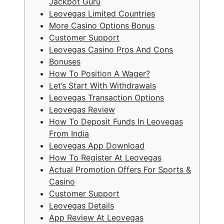
Jackpot Guru
Leovegas Limited Countries
More Casino Options Bonus
Customer Support
Leovegas Casino Pros And Cons
Bonuses
How To Position A Wager?
Let’s Start With Withdrawals
Leovegas Transaction Options
Leovegas Review
How To Deposit Funds In Leovegas
From India
Leovegas App Download
How To Register At Leovegas
Actual Promotion Offers For Sports &
Casino
Customer Support
Leovegas Details
App Review At Leovegas