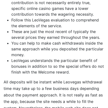
contribution is not necessarily entirely true,
specific online casino games have a lower
contribution towards the wagering necessity.
Follow this LeoVegas evaluation to comprehend
the elements of the service.
These are just the most recent of typically the
several prices they earned throughout the years.
You can help to make cash withdrawals inside the
same approach while you deposited the particular
money.
LeoVegas understands the particular benefit of
bonuses in addition to so the special offers do not
finish with the Welcome reward.
All deposits will be instant while Leovegas withdrawal
time may take up to a few business days depending
about the payment approach. It is not really as fast as
the app, because the site needs a while to fill the