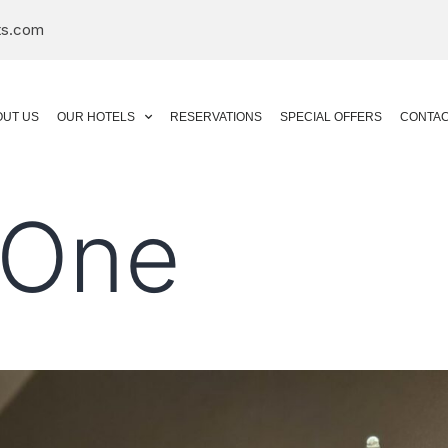
ts.com
OUT US
OUR HOTELS
RESERVATIONS
SPECIAL OFFERS
CONTAC
 One