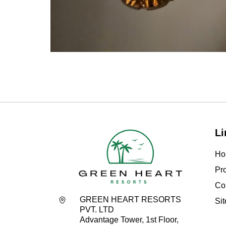
Li
Ho
Pro
Co
GREEN HEART RESORTS
Si
PVT. LTD
Advantage Tower, 1st Floor,