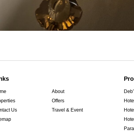
nks
Pro
me
About
Deb’
perties
Offers
Hotel
ntact Us
Travel & Event
Hote
temap
Hote
Para