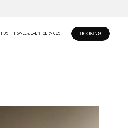
BOOKING
T US
TRAVEL & EVENT SERVICES