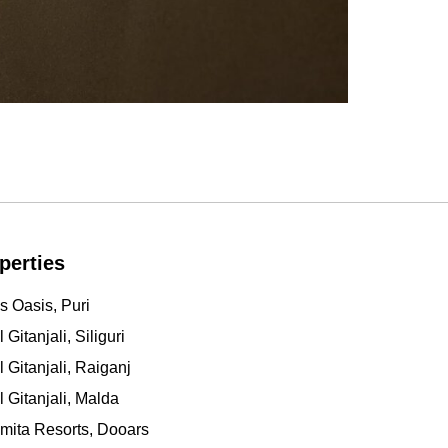
perties
s Oasis, Puri
 Gitanjali, Siliguri
l Gitanjali, Raiganj
l Gitanjali, Malda
mita Resorts, Dooars