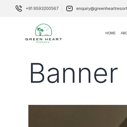
+91 9593200567
enquiry@greenheartresor
HOME
AB
Banner